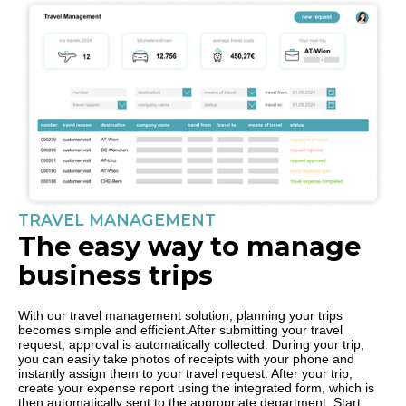
TRAVEL MANAGEMENT
The easy way to manage
business trips
With our travel management solution, planning your trips
becomes simple and efficient.After submitting your travel
request, approval is automatically collected. During your trip,
you can easily take photos of receipts with your phone and
instantly assign them to your travel request. After your trip,
create your expense report using the integrated form, which is
then automatically sent to the appropriate department. Start