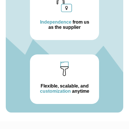
Independence
from us
as the supplier
Flexible, scalable, and
customization
anytime