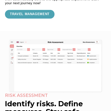
your next journey now!
TRAVEL MANAGEMENT
RISK ASSESSMENT
Identify risks. Define