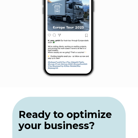
Ready to optimize
your business?