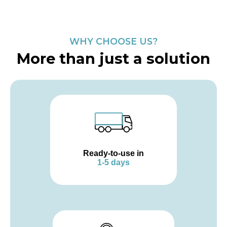
WHY CHOOSE US?
More than just a solution
Ready-to-use in
1-5 days