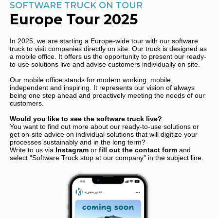
SOFTWARE TRUCK ON TOUR
Europe Tour 2025
In 2025, we are starting a Europe-wide tour with our software
truck to visit companies directly on site. Our truck is designed as
a mobile office. It offers us the opportunity to present our ready-
to-use solutions live and advise customers individually on site.
Our mobile office stands for modern working: mobile,
independent and inspiring. It represents our vision of always
being one step ahead and proactively meeting the needs of our
customers.
Would you like to see the software truck live?
You want to find out more about our ready-to-use solutions or
get on-site advice on individual solutions that will digitize your
processes sustainably and in the long term?
Write to us via
Instagram
or
fill out the contact form
and
select "Software Truck stop at our company" in the subject line.