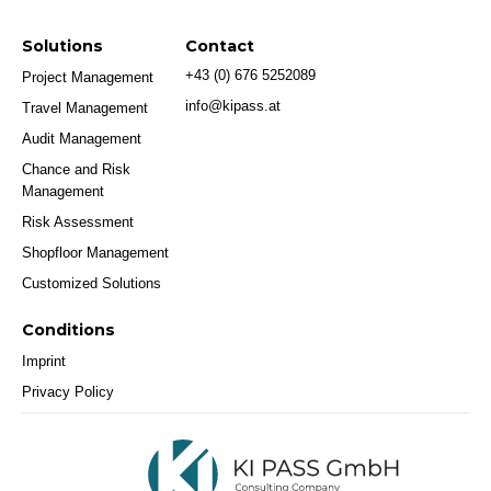
Solutions
Contact
+43 (0) 676 5252089
Project Management
info@kipass.at
Travel Management
Audit Management
Chance and Risk
Management
Risk Assessment
Shopfloor Management
Customized Solutions
Conditions
Imprint
Privacy Policy