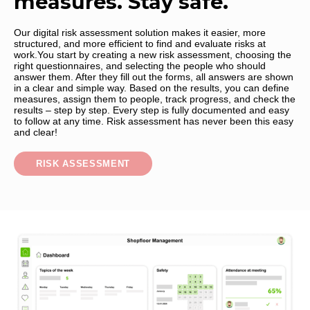
measures. Stay safe.
Our digital risk assessment solution makes it easier, more
structured, and more efficient to find and evaluate risks at
work.You start by creating a new risk assessment, choosing the
right questionnaires, and selecting the people who should
answer them. After they fill out the forms, all answers are shown
in a clear and simple way. Based on the results, you can define
measures, assign them to people, track progress, and check the
results – step by step. Every step is fully documented and easy
to follow at any time. Risk assessment has never been this easy
and clear!
RISK ASSESSMENT