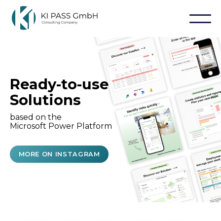
Ready-to-use
Solutions
based on the
Microsoft Power Platform
MORE ON INSTAGRAM