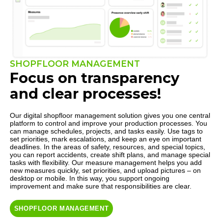
SHOPFLOOR MANAGEMENT
Focus on transparency
and clear processes!
Our digital shopfloor management solution gives you one central
platform to control and improve your production processes. You
can manage schedules, projects, and tasks easily. Use tags to
set priorities, mark escalations, and keep an eye on important
deadlines. In the areas of safety, resources, and special topics,
you can report accidents, create shift plans, and manage special
tasks with flexibility. Our measure management helps you add
new measures quickly, set priorities, and upload pictures – on
desktop or mobile. In this way, you support ongoing
improvement and make sure that responsibilities are clear.
SHOPFLOOR MANAGEMENT