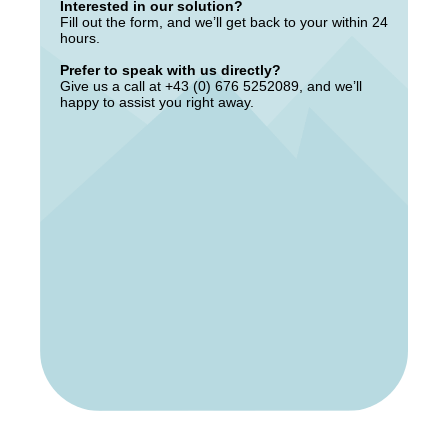
Interested in our solution?
Fill out the form, and we’ll get back to your within 24
hours.
Prefer to speak with us directly?
Give us a call at +43 (0) 676 5252089, and we’ll
happy to assist you right away.